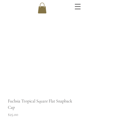
Fuchsia Tropical Square Flat Snapback
Cap
Price
$25.00